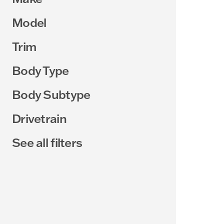
Model
Trim
Body Type
Body Subtype
Drivetrain
See all filters