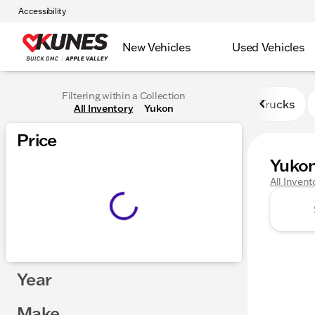
Accessibility
New Vehicles
Used Vehicles
Filtering within a Collection
Trucks
All Inventory
Yukon
Price
Yuko
All Invent
Year
Make