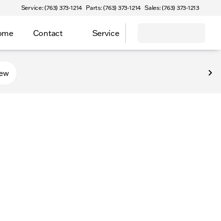
Service: (763) 373-1214
Parts: (763) 373-1214
Sales: (763) 373-1213
Home
Contact
Service
new