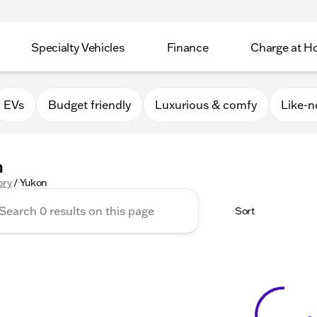
Specialty Vehicles
Finance
Charge at 
EVs
Budget friendly
Luxurious & comfy
Like-
n
ory
/
Yukon
Sort