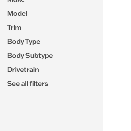
Model
Trim
Body Type
Body Subtype
Drivetrain
See all filters