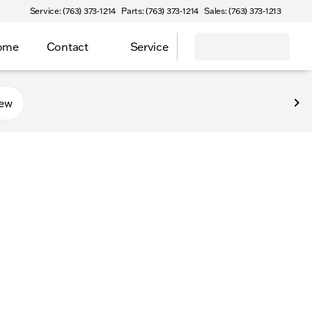
Service: (763) 373-1214
Parts: (763) 373-1214
Sales: (763) 373-1213
Home
Contact
Service
new