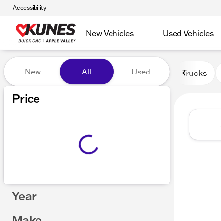
Accessibility
New Vehicles
Used Vehicles
Vehicles for Sale at Kunes 
New
All
Used
Trucks
Price
Year
Make