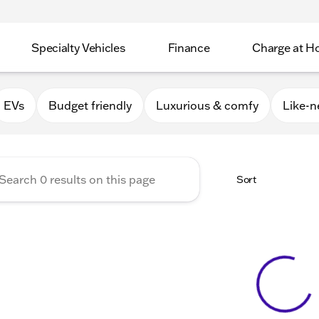
Specialty Vehicles
Finance
Charge at 
Apple Valley
EVs
Budget friendly
Luxurious & comfy
Like-
Sort