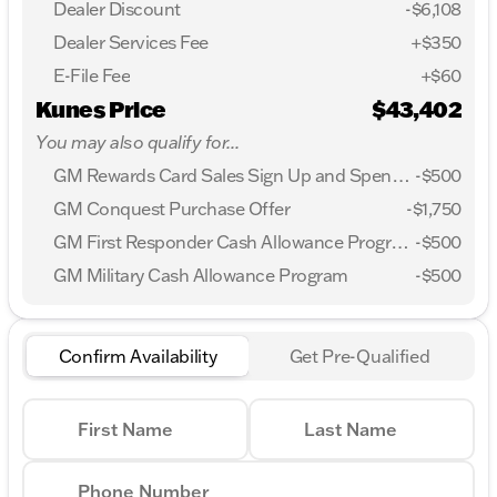
Dealer Discount
-$6,108
Dealer Services Fee
+$350
E-File Fee
+$60
Kunes Price
$43,402
You may also qualify for...
GM Rewards Card Sales Sign Up and Spend Offer
-
$500
GM Conquest Purchase Offer
-
$1,750
GM First Responder Cash Allowance Program
-
$500
GM Military Cash Allowance Program
-
$500
Confirm Availability
Get Pre-Qualified
First Name
Last Name
Phone Number