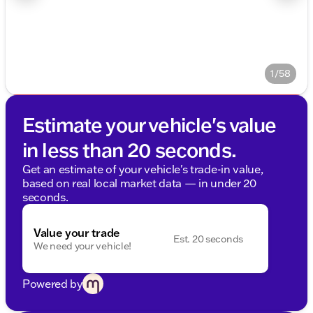
1/58
Estimate your vehicle's value
in less than 20 seconds.
Get an estimate of your vehicle's trade-in value,
based on real local market data — in under 20
seconds.
Value your trade
Est. 20 seconds
We need your vehicle!
Powered by