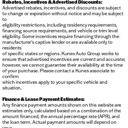
Rebates, Incentives & Advertised Discounts:
Advertised rebates, incentives, and discounts are subject
to change or expiration without notice and may be subject
to
eligibility restrictions, including residency requirements,
financing source requirements, and vehicle or trim level
eligibility. Some incentives require financing through the
manufacturer’s captive lender or are available only to
residents
of specific states or regions. Kunes Auto Group works to
ensure that advertised incentives are current and accurate;
however, we cannot guarantee their availability at the time
of your purchase. Please contact a Kunes associate to
confirm
which incentives apply to your specific vehicle and
situation.
Finance & Lease Payment Estimates:
Any finance payment amounts shown on this website are
estimates only, calculated based on a combination of the
amount financed, the annual percentage rate (APR), and
the loan term. Actual payment amounts will depend on
your