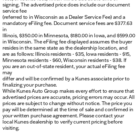
signing. The advertised price does include our document
service fee
(referred to in Wisconsin as a Dealer Service Fee) and a
mandatory eFiling fee. Document service fees are $377.63
in
Illinois, $350.00 in Minnesota, $180.00 in Iowa, and $599.00
in Wisconsin. The eFiling fee displayed assumes the buyer
resides in the same state as the dealership location, and
are as follows: Illinois residents - $35, Iowa residents - $15,
Minnesota residents - $60, Wisconsin residents - $38. If
you are an out-of-state resident, your actual eFiling fee
may
differ and will be confirmed by a Kunes associate prior to
finalizing your purchase.
While Kunes Auto Group makes every effort to ensure that
advertised prices are accurate, pricing errors may occur. All
prices are subject to change without notice. The price you
pay will be determined at the time of sale and confirmed in
your written purchase agreement. Please contact your
local Kunes dealership to verify current pricing before
visiting.