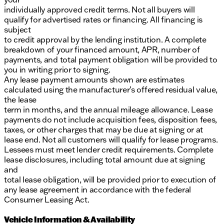
individually approved credit terms. Not all buyers will
qualify for advertised rates or financing. All financing is
subject
to credit approval by the lending institution. A complete
breakdown of your financed amount, APR, number of
payments, and total payment obligation will be provided to
you in writing prior to signing.
Any lease payment amounts shown are estimates
calculated using the manufacturer’s offered residual value,
the lease
term in months, and the annual mileage allowance. Lease
payments do not include acquisition fees, disposition fees,
taxes, or other charges that may be due at signing or at
lease end. Not all customers will qualify for lease programs.
Lessees must meet lender credit requirements. Complete
lease disclosures, including total amount due at signing
and
total lease obligation, will be provided prior to execution of
any lease agreement in accordance with the federal
Consumer Leasing Act.
Vehicle Information & Availability