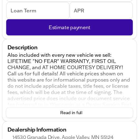
Loan Term
APR
Estimate payment
Description
Also included with every new vehicle we sell:
LIFETIME "NO FEAR" WARRANTY, FIRST OIL
CHANGE, and AT HOME COURTESY DELIVERY!
Call us for full details! All vehicle prices shown on
this website are for informational purposes only and
do not include applicable taxes, title fees, or license
fees, which will be due at the time of signing. The
advertised price does include our document service
fee (referred to in Wisconsin as a Dealer Service Fee)
and a mandatory eFiling fee. Document service fees
Read in full
are $377.63 in Illinois, $350.00 in Minnesota, $180.00
in Iowa, and $599.00 in Wisconsin. The eFiling fee
Dealership Information
displayed assumes the buyer resides in the same
state as the dealership location, and are as follows:
14530 Granada Drive, Apple Valley, MN 55124