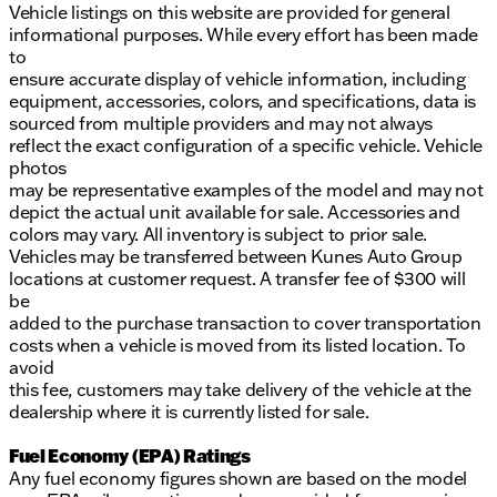
Vehicle listings on this website are provided for general
informational purposes. While every effort has been made
to
ensure accurate display of vehicle information, including
equipment, accessories, colors, and specifications, data is
sourced from multiple providers and may not always
reflect the exact configuration of a specific vehicle. Vehicle
photos
may be representative examples of the model and may not
depict the actual unit available for sale. Accessories and
colors may vary. All inventory is subject to prior sale.
Vehicles may be transferred between Kunes Auto Group
locations at customer request. A transfer fee of $300 will
be
added to the purchase transaction to cover transportation
costs when a vehicle is moved from its listed location. To
avoid
this fee, customers may take delivery of the vehicle at the
dealership where it is currently listed for sale.
Fuel Economy (EPA) Ratings
Any fuel economy figures shown are based on the model