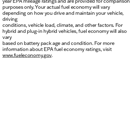
year EPA mileage ratings and are provided for comparison
purposes only. Your actual fuel economy will vary
depending on how you drive and maintain your vehicle,
driving
conditions, vehicle load, climate, and other factors. For
hybrid and plug-in hybrid vehicles, fuel economy will also
vary
based on battery pack age and condition. For more
information about EPA fuel economy ratings, visit
www.fueleconomy.gov
.