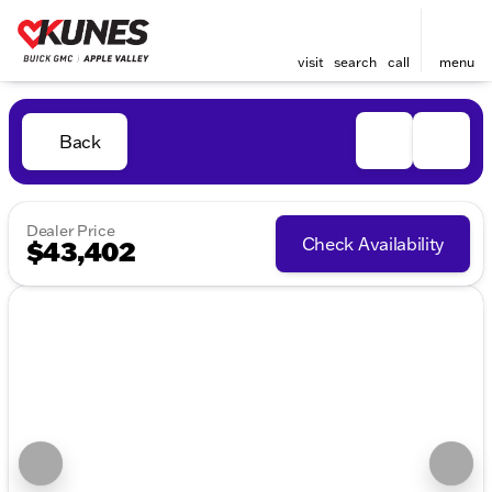
visit
search
call
menu
Back
Dealer Price
Check Availability
$43,402