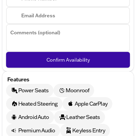
Email Address
Comments (optional)
Confirm Availability
Features
Power Seats
Moonroof
Heated Steering
Apple CarPlay
Android Auto
Leather Seats
Premium Audio
Keyless Entry