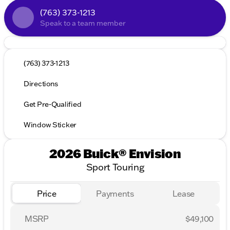
(763) 373-1213
Speak to a team member
(763) 373-1213
Directions
Get Pre-Qualified
Window Sticker
2026 Buick® Envision
Sport Touring
Price
Payments
Lease
MSRP
$49,100