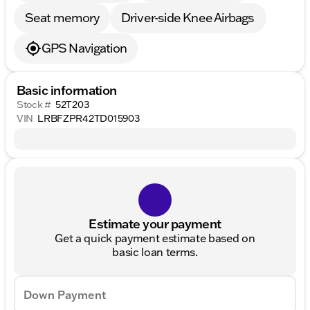
Seat memory
Driver-side Knee Airbags
GPS Navigation
Basic information
Stock #
52T203
VIN
LRBFZPR42TD015903
Estimate your payment
Get a quick payment estimate based on
basic loan terms.
Down Payment