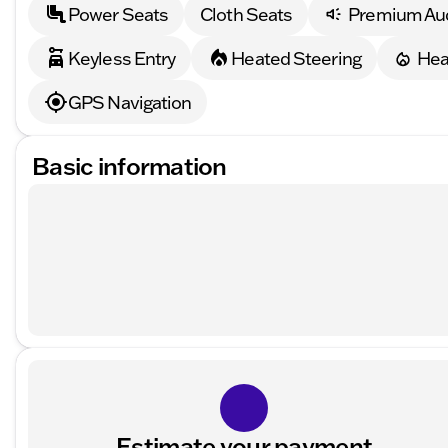
Power Seats
Cloth Seats
Premium Au
Keyless Entry
Heated Steering
Hea
GPS Navigation
Basic information
Estimate your payment