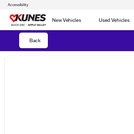
Accessibility
New Vehicles
Used Vehicles
Back