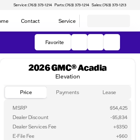
Service: (763) 373-1214
Parts: (763) 373-1214
Sales: (763) 373-1213
Home
Contact
Service
Favorite
2026 GMC® Acadia
Elevation
Price
Payments
Lease
MSRP
$54,425
Dealer Discount
-$5,834
Dealer Services Fee
+$350
E-File Fee
+$60