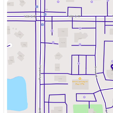
Sunday
Closed
Monday
8:30am - 7:00pm
Tuesday
8:30am - 7:00pm
Wednesday
8:30am - 7:00pm
Thursday
8:30am - 7:00pm
Friday
8:30am - 6:00pm
Saturday
8:30am - 6:00pm