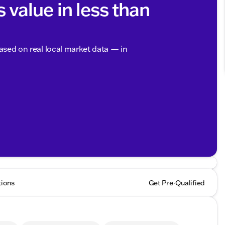
s value in less than
based on real local market data — in
tions
Get Pre-Qualified