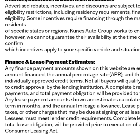
Advertised rebates, incentives, and discounts are subject t
eligibility restrictions, including residency requirements, f
eligibility. Some incentives require financing through the ma
residents
of specific states or regions. Kunes Auto Group works to en
however, we cannot guarantee their availability at the time
confirm
which incentives apply to your specific vehicle and situatio
Finance & Lease Payment Estimates:
Any finance payment amounts shown on this website are es
amount financed, the annual percentage rate (APR), and t
individually approved credit terms. Not all buyers will qualify
to credit approval by the lending institution. A complete
payments, and total payment obligation will be provided to yo
Any lease payment amounts shown are estimates calculated 
term in months, and the annual mileage allowance. Lease pa
taxes, or other charges that may be due at signing or at leas
Lessees must meet lender credit requirements. Complete lea
total lease obligation, will be provided prior to execution 
Consumer Leasing Act.