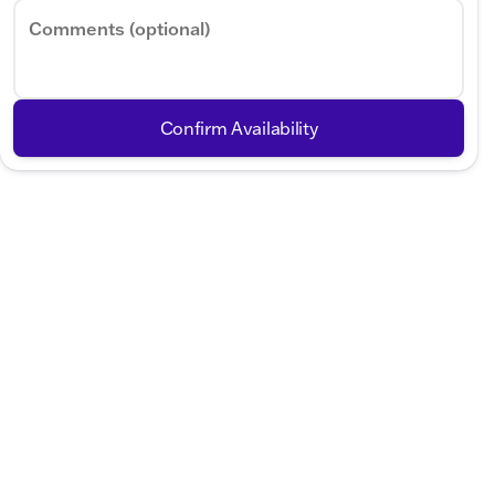
Comments (optional)
Confirm Availability