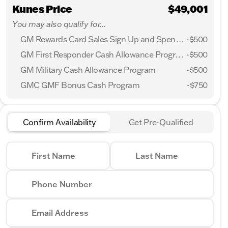
Kunes Price
$49,001
You may also qualify for...
GM Rewards Card Sales Sign Up and Spend Offer
-
$500
GM First Responder Cash Allowance Program
-
$500
GM Military Cash Allowance Program
-
$500
GMC GMF Bonus Cash Program
-
$750
Confirm Availability
Get Pre-Qualified
First Name
Last Name
Phone Number
Email Address