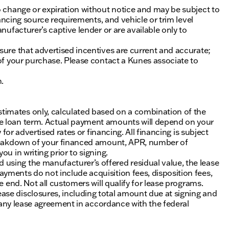
o change or expiration without notice and may be subject to
inancing source requirements, and vehicle or trim level
nufacturer’s captive lender or are available only to
sure that advertised incentives are current and accurate;
 of your purchase. Please contact a Kunes associate to
n.
timates only, calculated based on a combination of the
he loan term. Actual payment amounts will depend on your
 for advertised rates or financing. All financing is subject
 breakdown of your financed amount, APR, number of
u in writing prior to signing.
using the manufacturer’s offered residual value, the lease
yments do not include acquisition fees, disposition fees,
e end. Not all customers will qualify for lease programs.
se disclosures, including total amount due at signing and
of any lease agreement in accordance with the federal