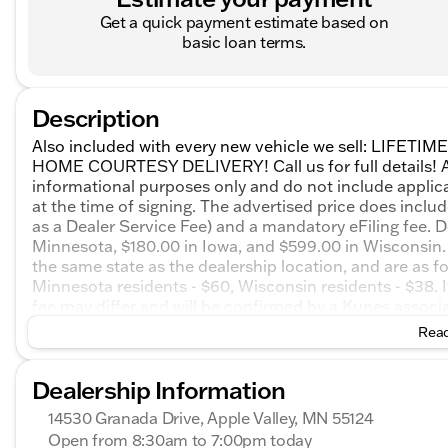
Get a quick payment estimate based on
basic loan terms.
Description
Also included with every new vehicle we sell: LIF
HOME COURTESY DELIVERY! Call us for full details! All
informational purposes only and do not include applicabl
at the time of signing. The advertised price does inclu
as a Dealer Service Fee) and a mandatory eFiling fee. D
Minnesota, $180.00 in Iowa, and $599.00 in Wisconsin. 
the same state as the dealership location, and are as foll
Minnesota residents - $60, Wisconsin residents - $38. If
fee may differ and will be confirmed by a Kunes associa
on honesty and integrity, but please note that mistakes
Read
email, or live chat with one of our friendly sales prof
2026 GMC Acadia Elevation 4D Sport Utility AWD 8-
Dealership Information
14530 Granada Drive, Apple Valley, MN 55124
Open from 8:30am to 7:00pm today