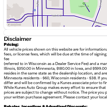
Disclaimer
Pricing:
All vehicle prices shown on this website are for information
fees, or license fees, which will be due at the time of sign
fee
(referred to in Wisconsin as a Dealer Service Fee) and a ma
Illinois, $350.00 in Minnesota, $180.00 in Iowa, and $599.0
resides in the same state as the dealership location, and are a
Minnesota residents - $60, Wisconsin residents - $38. If you
differ and will be confirmed by a Kunes associate prior to fi
While Kunes Auto Group makes every effort to ensure that ad
prices are subject to change without notice. The price you p
your written purchase agreement. Please contact your local K
Rebates, Incentives & Advertised Discounts: