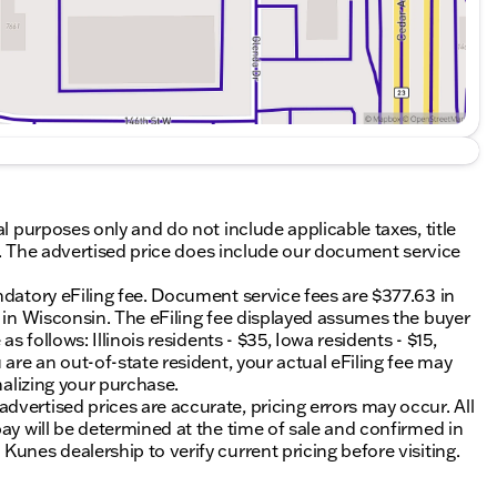
al purposes only and do not include applicable taxes, title
ing. The advertised price does include our document service
ndatory eFiling fee. Document service fees are $377.63 in
0 in Wisconsin. The eFiling fee displayed assumes the buyer
s follows: Illinois residents - $35, Iowa residents - $15,
 are an out-of-state resident, your actual eFiling fee may
nalizing your purchase.
vertised prices are accurate, pricing errors may occur. All
ay will be determined at the time of sale and confirmed in
unes dealership to verify current pricing before visiting.