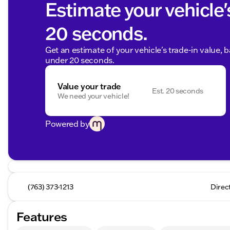
Estimate your vehicle'
20 seconds.
Get an estimate of your vehicle's trade-in value, 
under 20 seconds.
Value your trade
Est. 20 seconds
We need your vehicle!
Powered by
(763) 373-1213
Direc
Features