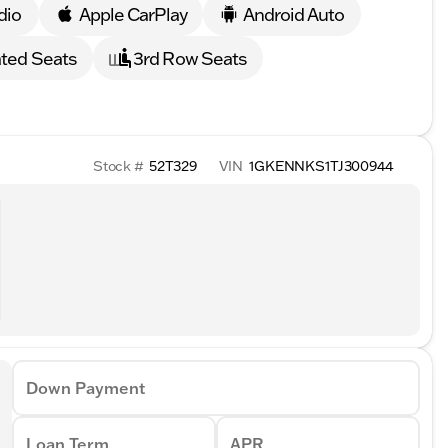
dio
Apple CarPlay
Android Auto
ted Seats
3rd Row Seats
Stock #
52T329
VIN
1GKENNKS1TJ300944
Down Payment
Loan Term
APR