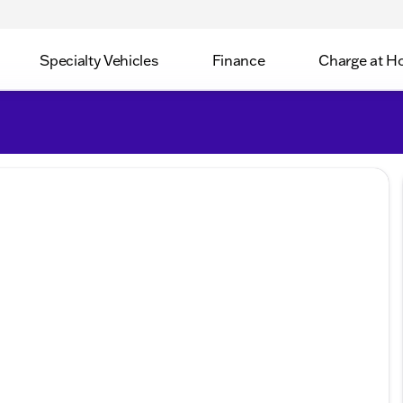
Specialty Vehicles
Finance
Charge at 