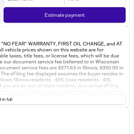
Estimate payment
ETIME "NO FEAR" WARRANTY, FIRST OIL CHANGE, and AT
 vehicle prices shown on this website are for
e taxes, title fees, or license fees, which will be due
de our document service fee (referred to in Wisconsin
ocument service fees are $377.63 in Illinois, $350.00 in
The eFiling fee displayed assumes the buyer resides in
ows: Illinois residents - $35, Iowa residents - $15,
 you are an out-of-state resident, your actual eFiling
te prior to finalizing your purchase. We pride ourselves
 or misprints due to human error are possible. Call,
 in full
essionals now to schedule your test drive!Summit White
Speed Automatic 2.5L DOHC