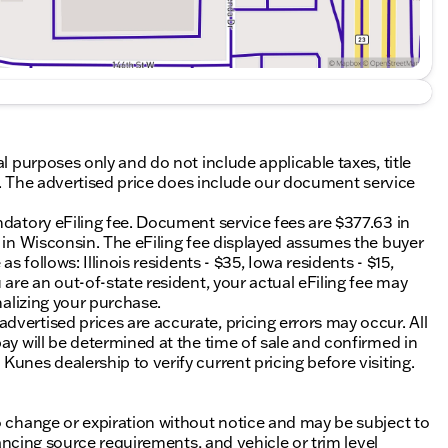
al purposes only and do not include applicable taxes, title
ing. The advertised price does include our document service
ndatory eFiling fee. Document service fees are $377.63 in
0 in Wisconsin. The eFiling fee displayed assumes the buyer
s follows: Illinois residents - $35, Iowa residents - $15,
 are an out-of-state resident, your actual eFiling fee may
nalizing your purchase.
vertised prices are accurate, pricing errors may occur. All
ay will be determined at the time of sale and confirmed in
unes dealership to verify current pricing before visiting.
o change or expiration without notice and may be subject to
inancing source requirements, and vehicle or trim level