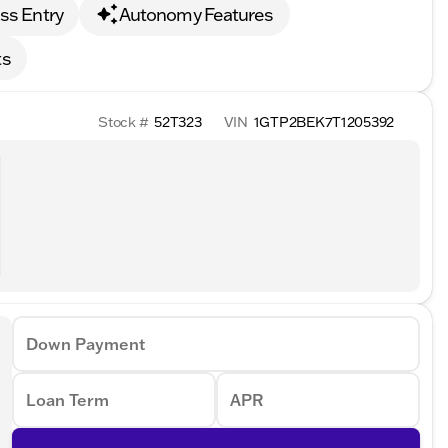
ss Entry
Autonomy Features
ts
Stock #
52T323
VIN
1GTP2BEK7T1205392
Down Payment
Loan Term
APR