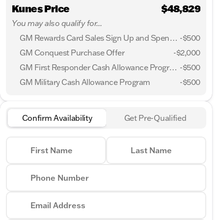
Kunes Price
$48,829
You may also qualify for...
GM Rewards Card Sales Sign Up and Spend Offer
-
$500
GM Conquest Purchase Offer
-
$2,000
GM First Responder Cash Allowance Program
-
$500
GM Military Cash Allowance Program
-
$500
Confirm Availability
Get Pre-Qualified
First Name
Last Name
Phone Number
Email Address