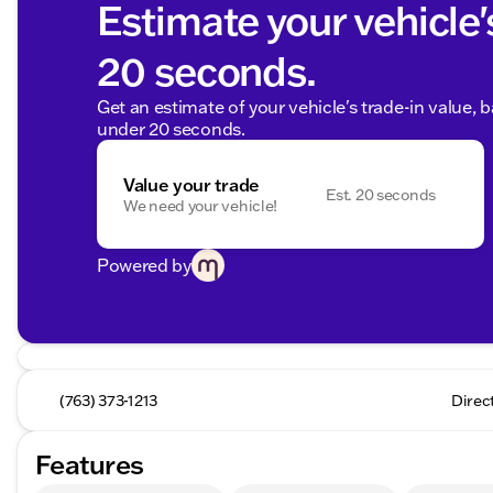
Estimate your vehicle'
20 seconds.
Get an estimate of your vehicle's trade-in value, 
under 20 seconds.
Value your trade
Est. 20 seconds
We need your vehicle!
Powered by
(763) 373-1213
Direc
Features