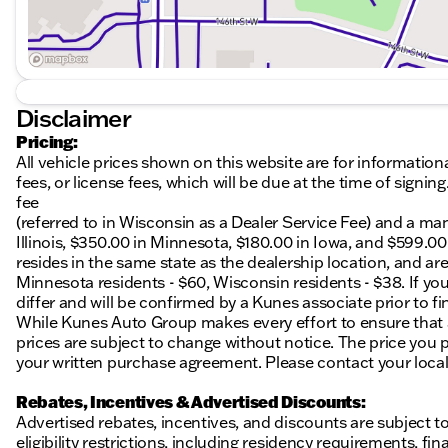
Disclaimer
Pricing:
All vehicle prices shown on this website are for information
fees, or license fees, which will be due at the time of sign
fee
(referred to in Wisconsin as a Dealer Service Fee) and a ma
Illinois, $350.00 in Minnesota, $180.00 in Iowa, and $599.0
resides in the same state as the dealership location, and are a
Minnesota residents - $60, Wisconsin residents - $38. If you
differ and will be confirmed by a Kunes associate prior to fi
While Kunes Auto Group makes every effort to ensure that ad
prices are subject to change without notice. The price you p
your written purchase agreement. Please contact your local K
Rebates, Incentives & Advertised Discounts:
Advertised rebates, incentives, and discounts are subject t
eligibility restrictions, including residency requirements, f