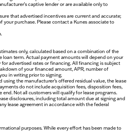
nufacturer’s captive lender or are available only to
sure that advertised incentives are current and accurate;
 of your purchase. Please contact a Kunes associate to
n.
timates only, calculated based on a combination of the
he loan term. Actual payment amounts will depend on your
 for advertised rates or financing. All financing is subject
 breakdown of your financed amount, APR, number of
u in writing prior to signing.
using the manufacturer’s offered residual value, the lease
yments do not include acquisition fees, disposition fees,
e end. Not all customers will qualify for lease programs.
se disclosures, including total amount due at signing and
of any lease agreement in accordance with the federal
nformational purposes. While every effort has been made to