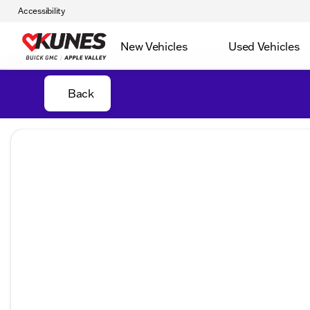
Accessibility
New Vehicles
Used Vehicles
Back