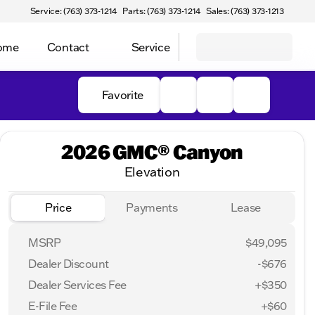
Service: (763) 373-1214
Parts: (763) 373-1214
Sales: (763) 373-1213
Home
Contact
Service
Favorite
2026 GMC® Canyon
Elevation
Price
Payments
Lease
MSRP
$49,095
Dealer Discount
-$676
Dealer Services Fee
+$350
E-File Fee
+$60