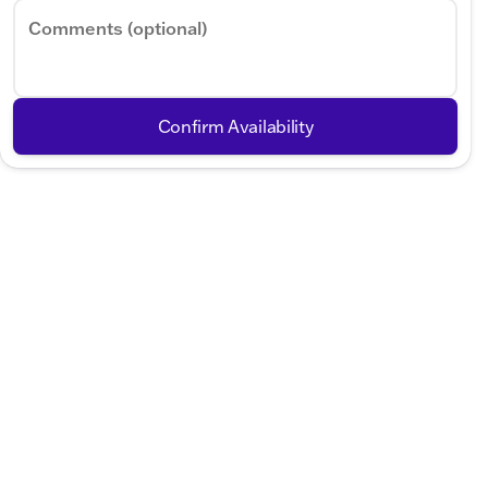
Comments (optional)
Confirm Availability