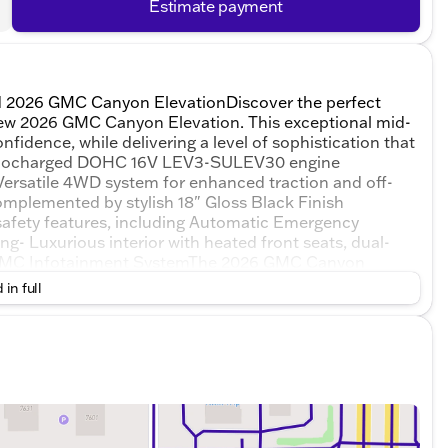
Estimate payment
ed 2026 GMC Canyon ElevationDiscover the perfect
ll-new 2026 GMC Canyon Elevation. This exceptional mid-
nfidence, while delivering a level of sophistication that
 Turbocharged DOHC 16V LEV3-SULEV30 engine
 Versatile 4WD system for enhanced traction and off-
mplemented by stylish 18" Gloss Black Finish
afety features, including Automatic Emergency
ng- Luxurious interior with heated front seats, dual-
" GMC Infotainment SystemThe 2026 GMC Canyon
atement. With its impressive capabilities, advanced
 in full
gned to elevate your driving experience and make every
el behind the wheel, tackling any terrain with the
evation. Whether you're navigating the daily
uck will exceed your expectations and leave a lasting
l be surrounded by a level of comfort and
. The spacious cabin, with its premium materials and
h functional and inviting. The advanced technology
d Auto, keep you connected and entertained on the