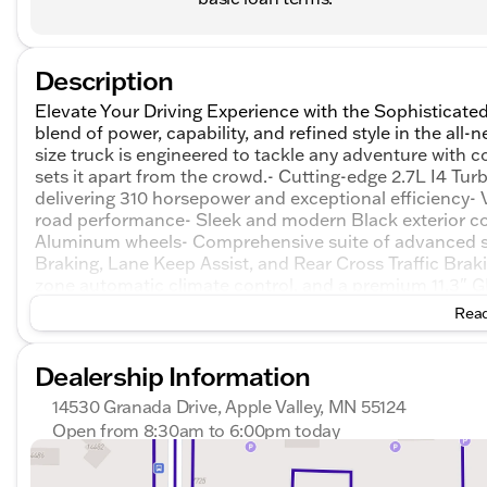
Description
Elevate Your Driving Experience with the Sophisticat
blend of power, capability, and refined style in the a
size truck is engineered to tackle any adventure with co
sets it apart from the crowd.- Cutting-edge 2.7L I4
delivering 310 horsepower and exceptional efficiency-
road performance- Sleek and modern Black exterior co
Aluminum wheels- Comprehensive suite of advanced s
Braking, Lane Keep Assist, and Rear Cross Traffic Braki
zone automatic climate control, and a premium 11.3
Elevation is more than just a truck – it's a lifestyle st
Read
technology, and refined aesthetic, this vehicle is desi
journey more rewarding.Imagine the confidence you'll fe
Dealership Information
responsive power and nimble handling of the Canyon El
commute or embarking on an off-road adventure, this tr
14530 Granada Drive, Apple Valley, MN 55124
impression.Step inside the Canyon Elevation, and you'l
Open from 8:30am to 6:00pm today
convenience that redefines the mid-size truck segment
Sunday
Closed
thoughtful design, creates an environment that is bot
Monday
8:30am - 7:00pm
features, including wireless Apple CarPlay and Androi