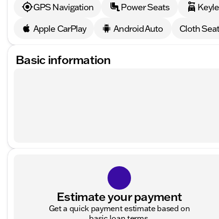
GPS Navigation
Power Seats
Keyle
Apple CarPlay
Android Auto
Cloth Sea
Basic information
Estimate your payment
Get a quick payment estimate based on
basic loan terms.