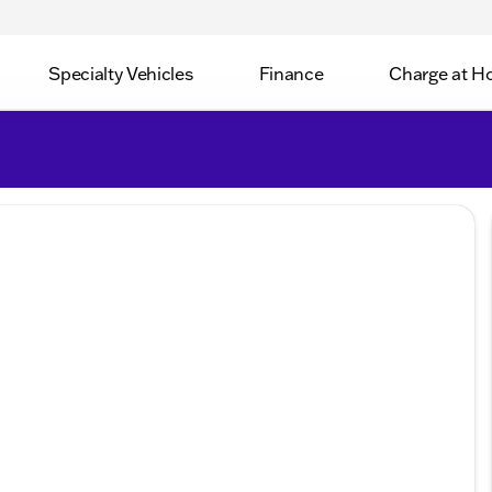
Specialty Vehicles
Finance
Charge at 