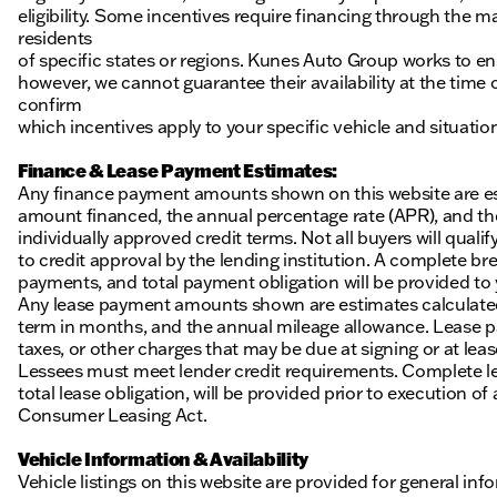
eligibility. Some incentives require financing through the ma
residents
of specific states or regions. Kunes Auto Group works to en
however, we cannot guarantee their availability at the time
confirm
which incentives apply to your specific vehicle and situatio
Finance & Lease Payment Estimates:
Any finance payment amounts shown on this website are es
amount financed, the annual percentage rate (APR), and t
individually approved credit terms. Not all buyers will qualify
to credit approval by the lending institution. A complete
payments, and total payment obligation will be provided to yo
Any lease payment amounts shown are estimates calculated 
term in months, and the annual mileage allowance. Lease pa
taxes, or other charges that may be due at signing or at leas
Lessees must meet lender credit requirements. Complete lea
total lease obligation, will be provided prior to execution 
Consumer Leasing Act.
Vehicle Information & Availability
Vehicle listings on this website are provided for general i