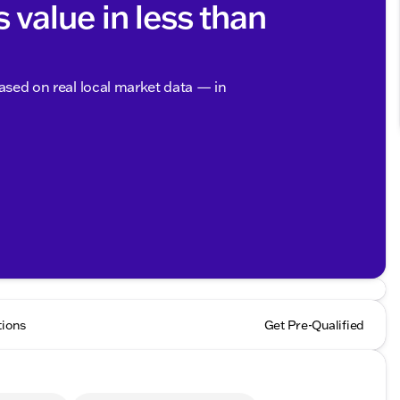
s value in less than
based on real local market data — in
tions
Get Pre-Qualified