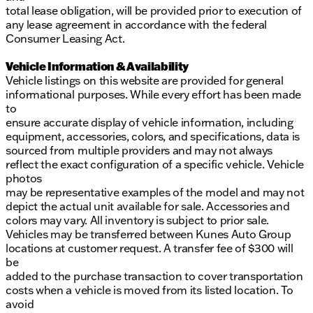
total lease obligation, will be provided prior to execution of
any lease agreement in accordance with the federal
Consumer Leasing Act.
Vehicle Information & Availability
Vehicle listings on this website are provided for general
informational purposes. While every effort has been made
to
ensure accurate display of vehicle information, including
equipment, accessories, colors, and specifications, data is
sourced from multiple providers and may not always
reflect the exact configuration of a specific vehicle. Vehicle
photos
may be representative examples of the model and may not
depict the actual unit available for sale. Accessories and
colors may vary. All inventory is subject to prior sale.
Vehicles may be transferred between Kunes Auto Group
locations at customer request. A transfer fee of $300 will
be
added to the purchase transaction to cover transportation
costs when a vehicle is moved from its listed location. To
avoid