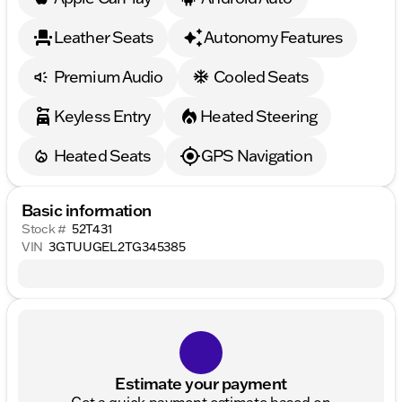
Leather Seats
Autonomy Features
Premium Audio
Cooled Seats
Keyless Entry
Heated Steering
Heated Seats
GPS Navigation
Basic information
Stock #
52T431
VIN
3GTUUGEL2TG345385
Estimate your payment
Get a quick payment estimate based on