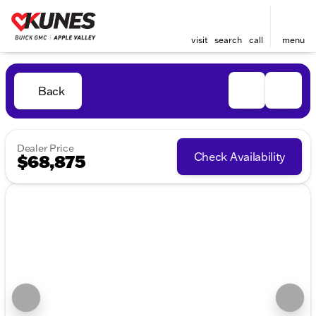
visit
search
call
menu
Back
Dealer Price
Check Availability
$68,875