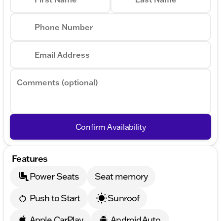
Phone Number
Email Address
Comments (optional)
Confirm Availability
Features
Power Seats
Seat memory
Push to Start
Sunroof
Apple CarPlay
Android Auto