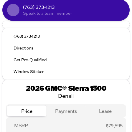
(763) 373-1213
Speak to a team member
(763) 373-1213
Directions
Get Pre-Qualified
Window Sticker
2026 GMC® Sierra 1500
Denali
Price
Payments
Lease
MSRP
$79,595