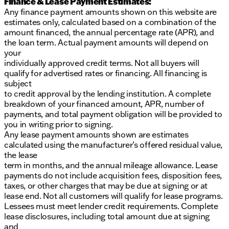
Finance & Lease Payment Estimates:
Any finance payment amounts shown on this website are
estimates only, calculated based on a combination of the
amount financed, the annual percentage rate (APR), and
the loan term. Actual payment amounts will depend on
your
individually approved credit terms. Not all buyers will
qualify for advertised rates or financing. All financing is
subject
to credit approval by the lending institution. A complete
breakdown of your financed amount, APR, number of
payments, and total payment obligation will be provided to
you in writing prior to signing.
Any lease payment amounts shown are estimates
calculated using the manufacturer’s offered residual value,
the lease
term in months, and the annual mileage allowance. Lease
payments do not include acquisition fees, disposition fees,
taxes, or other charges that may be due at signing or at
lease end. Not all customers will qualify for lease programs.
Lessees must meet lender credit requirements. Complete
lease disclosures, including total amount due at signing
and