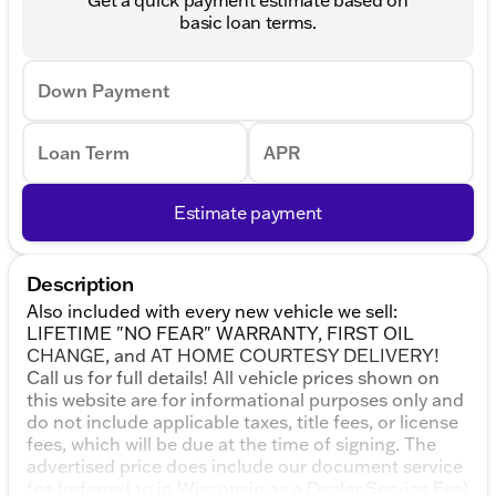
basic loan terms.
Down Payment
Loan Term
APR
Estimate payment
Description
Also included with every new vehicle we sell:
LIFETIME "NO FEAR" WARRANTY, FIRST OIL
CHANGE, and AT HOME COURTESY DELIVERY!
Call us for full details! All vehicle prices shown on
this website are for informational purposes only and
do not include applicable taxes, title fees, or license
fees, which will be due at the time of signing. The
advertised price does include our document service
fee (referred to in Wisconsin as a Dealer Service Fee)