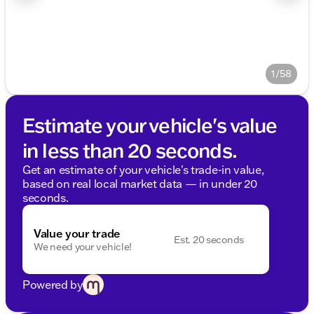
1/58
Estimate your vehicle's value
in less than 20 seconds.
Get an estimate of your vehicle's trade-in value,
based on real local market data — in under 20
seconds.
Value your trade
Est. 20 seconds
We need your vehicle!
Powered by