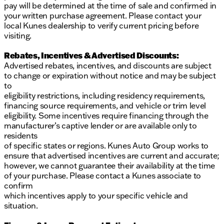
pay will be determined at the time of sale and confirmed in
your written purchase agreement. Please contact your
local Kunes dealership to verify current pricing before
visiting.
Rebates, Incentives & Advertised Discounts:
Advertised rebates, incentives, and discounts are subject
to change or expiration without notice and may be subject
to
eligibility restrictions, including residency requirements,
financing source requirements, and vehicle or trim level
eligibility. Some incentives require financing through the
manufacturer’s captive lender or are available only to
residents
of specific states or regions. Kunes Auto Group works to
ensure that advertised incentives are current and accurate;
however, we cannot guarantee their availability at the time
of your purchase. Please contact a Kunes associate to
confirm
which incentives apply to your specific vehicle and
situation.