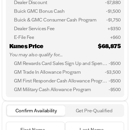
Dealer Discount
-$7,880
Buick GMC Bonus Cash
-
$1,500
Buick & GMC Consumer Cash Program
-
$1,750
Dealer Services Fee
+$350
E-File Fee
+$60
Kunes Price
$68,875
You may also qualify for...
GM Rewards Card Sales Sign Up and Spend Offer
-
$500
GM Trade In Allowance Program
-
$3,500
GM First Responder Cash Allowance Program
-
$500
GM Military Cash Allowance Program
-
$500
Confirm Availability
Get Pre-Qualified
First Name
Last Name