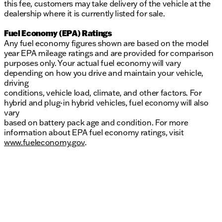
this fee, customers may take delivery of the vehicle at the
dealership where it is currently listed for sale.
Fuel Economy (EPA) Ratings
Any fuel economy figures shown are based on the model
year EPA mileage ratings and are provided for comparison
purposes only. Your actual fuel economy will vary
depending on how you drive and maintain your vehicle,
driving
conditions, vehicle load, climate, and other factors. For
hybrid and plug-in hybrid vehicles, fuel economy will also
vary
based on battery pack age and condition. For more
information about EPA fuel economy ratings, visit
www.fueleconomy.gov
.