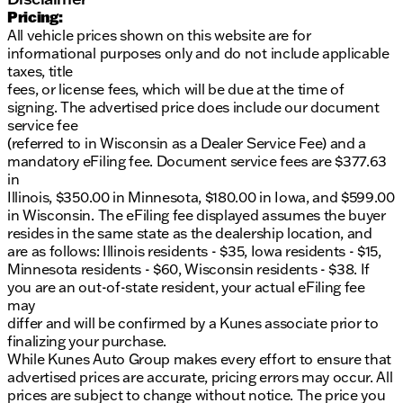
Pricing:
All vehicle prices shown on this website are for
informational purposes only and do not include applicable
taxes, title
fees, or license fees, which will be due at the time of
signing. The advertised price does include our document
service fee
(referred to in Wisconsin as a Dealer Service Fee) and a
mandatory eFiling fee. Document service fees are $377.63
in
Illinois, $350.00 in Minnesota, $180.00 in Iowa, and $599.00
in Wisconsin. The eFiling fee displayed assumes the buyer
resides in the same state as the dealership location, and
are as follows: Illinois residents - $35, Iowa residents - $15,
Minnesota residents - $60, Wisconsin residents - $38. If
you are an out-of-state resident, your actual eFiling fee
may
differ and will be confirmed by a Kunes associate prior to
finalizing your purchase.
While Kunes Auto Group makes every effort to ensure that
advertised prices are accurate, pricing errors may occur. All
prices are subject to change without notice. The price you