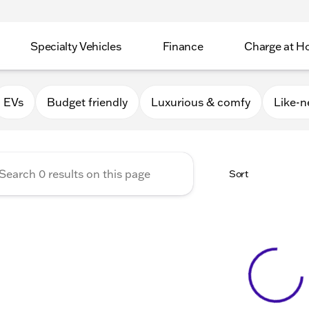
Specialty Vehicles
Finance
Charge at 
Apple Valley
EVs
Budget friendly
Luxurious & comfy
Like-
Sort