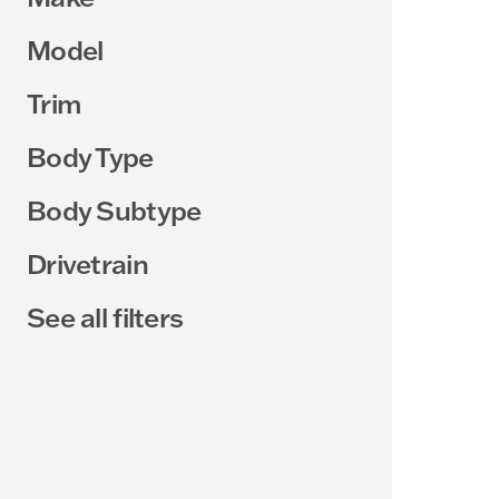
Model
Trim
Body Type
Body Subtype
Drivetrain
See all filters