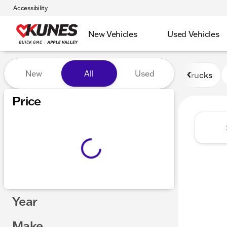
Accessibility
New Vehicles
Used Vehicles
Vehicles for Sale at Kunes 
New
All
Used
Trucks
Price
Year
Make