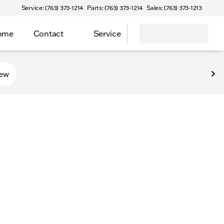
Service: (763) 373-1214
Parts: (763) 373-1214
Sales: (763) 373-1213
Home
Contact
Service
new