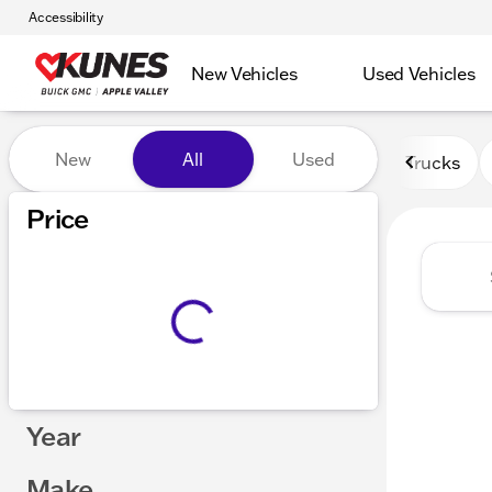
Accessibility
New Vehicles
Used Vehicles
Vehicles for Sale at Kunes 
New
All
Used
Trucks
Price
Year
Make