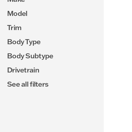
Model
Trim
Body Type
Body Subtype
Drivetrain
See all filters