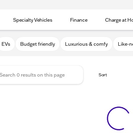
Specialty Vehicles
Finance
Charge at 
Apple Valley
EVs
Budget friendly
Luxurious & comfy
Like-
Sort