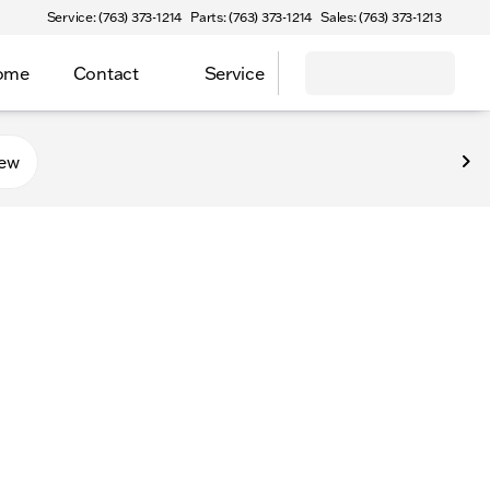
Service: (763) 373-1214
Parts: (763) 373-1214
Sales: (763) 373-1213
Home
Contact
Service
new