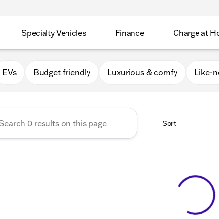
Specialty Vehicles
Finance
Charge at 
Apple Valley
EVs
Budget friendly
Luxurious & comfy
Like-
Sort