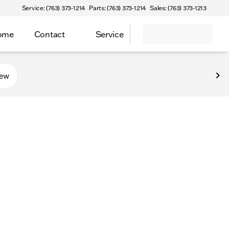
Service: (763) 373-1214
Parts: (763) 373-1214
Sales: (763) 373-1213
Home
Contact
Service
new