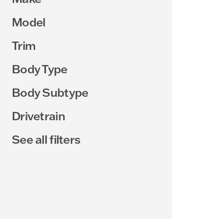
Model
Trim
Body Type
Body Subtype
Drivetrain
See all filters