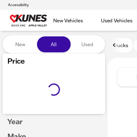
Accessibility
New Vehicles
Used Vehicles
Vehicles for Sale at Kunes 
New
All
Used
Trucks
Price
Year
Make