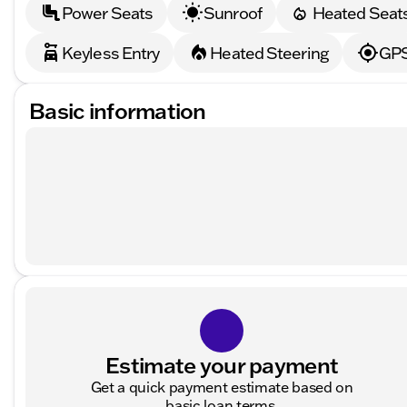
Power Seats
Sunroof
Heated Seat
Keyless Entry
Heated Steering
GPS
Basic information
Estimate your payment
Get a quick payment estimate based on
basic loan terms.