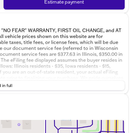
Estimate payment
ETIME "NO FEAR" WARRANTY, FIRST OIL CHANGE, and AT
 vehicle prices shown on this website are for
e taxes, title fees, or license fees, which will be due
de our document service fee (referred to in Wisconsin
ocument service fees are $377.63 in Illinois, $350.00 in
The eFiling fee displayed assumes the buyer resides in
ows: Illinois residents - $35, Iowa residents - $15,
 you are an out-of-state resident, your actual eFiling
te prior to finalizing your purchase. We pride ourselves
 or misprints due to human error are possible. Call,
 in full
ssionals now to schedule your test drive!Riverstone
8-Speed Automatic with Overdrive 1.5L DOHC24/26