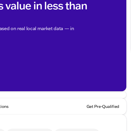
s value in less than
based on real local market data — in
tions
Get Pre-Qualified