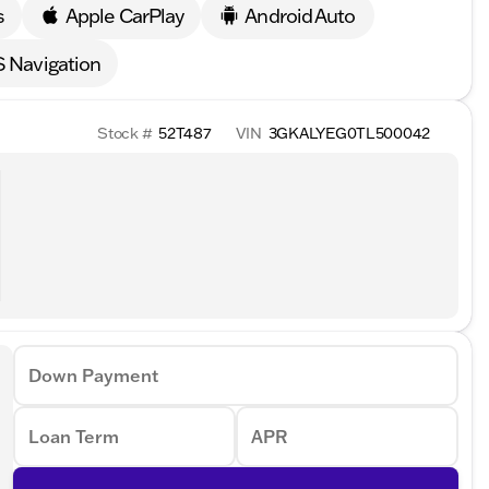
s
Apple CarPlay
Android Auto
 Navigation
Stock #
52T487
VIN
3GKALYEG0TL500042
Down Payment
Loan Term
APR