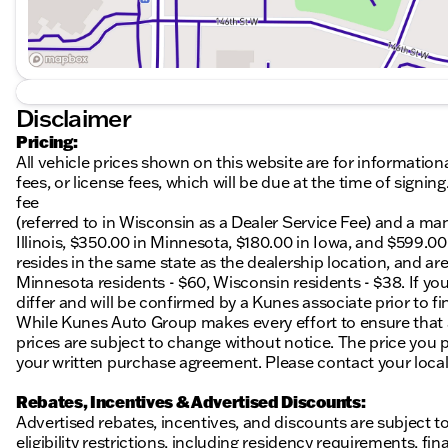
Disclaimer
Pricing:
All vehicle prices shown on this website are for information
fees, or license fees, which will be due at the time of sign
fee
(referred to in Wisconsin as a Dealer Service Fee) and a ma
Illinois, $350.00 in Minnesota, $180.00 in Iowa, and $599.0
resides in the same state as the dealership location, and are a
Minnesota residents - $60, Wisconsin residents - $38. If you
differ and will be confirmed by a Kunes associate prior to fi
While Kunes Auto Group makes every effort to ensure that ad
prices are subject to change without notice. The price you p
your written purchase agreement. Please contact your local K
Rebates, Incentives & Advertised Discounts:
Advertised rebates, incentives, and discounts are subject t
eligibility restrictions, including residency requirements, f