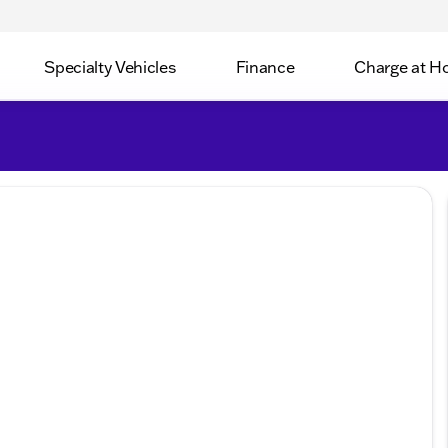
Specialty Vehicles
Finance
Charge at 