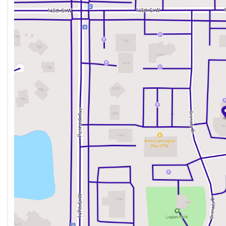
Tuesday
8:30am - 7:00pm
Wednesday
8:30am - 7:00pm
Thursday
8:30am - 7:00pm
Friday
8:30am - 6:00pm
Saturday
8:30am - 6:00pm