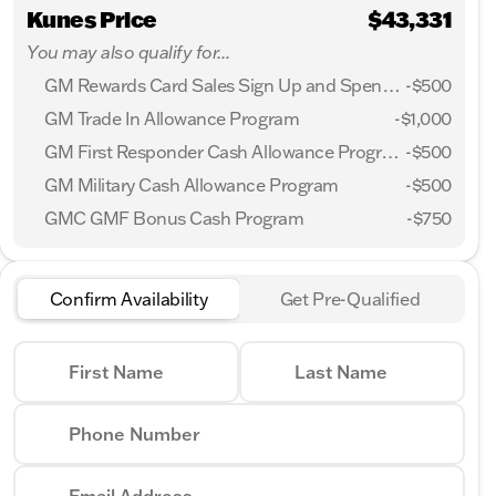
Kunes Price
$43,331
You may also qualify for...
GM Rewards Card Sales Sign Up and Spend Offer
-
$500
GM Trade In Allowance Program
-
$1,000
GM First Responder Cash Allowance Program
-
$500
GM Military Cash Allowance Program
-
$500
GMC GMF Bonus Cash Program
-
$750
Confirm Availability
Get Pre-Qualified
First Name
Last Name
Phone Number
Email Address