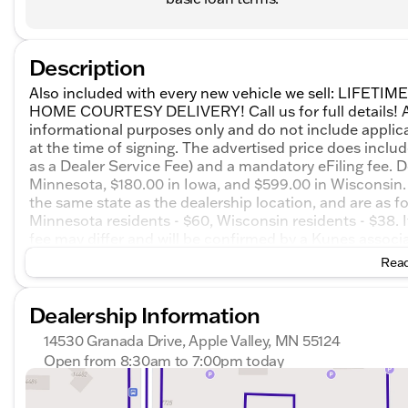
Description
Also included with every new vehicle we sell: LIF
HOME COURTESY DELIVERY! Call us for full details! All
informational purposes only and do not include applicabl
at the time of signing. The advertised price does inclu
as a Dealer Service Fee) and a mandatory eFiling fee. D
Minnesota, $180.00 in Iowa, and $599.00 in Wisconsin. 
the same state as the dealership location, and are as foll
Minnesota residents - $60, Wisconsin residents - $38. If
fee may differ and will be confirmed by a Kunes associa
on honesty and integrity, but please note that mistakes
Read
email, or live chat with one of our friendly sales profe
Metallic 2026 GMC Terrain AT4 4D Sport Utility AWD 
Dealership Information
City/Highway MPG
14530 Granada Drive, Apple Valley, MN 55124
Open from 8:30am to 7:00pm today
Sunday
Closed
Monday
8:30am - 7:00pm