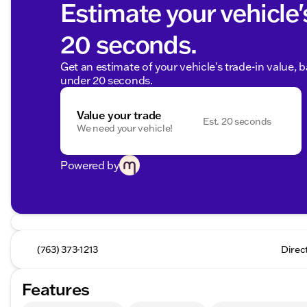
Estimate your vehicle'
20 seconds.
Get an estimate of your vehicle's trade-in value, 
under 20 seconds.
Value your trade
Est. 20 seconds
We need your vehicle!
Powered by
(763) 373-1213
Direc
Features