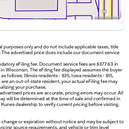
al purposes only and do not include applicable taxes, title
ing. The advertised price does include our document service
ndatory eFiling fee. Document service fees are $377.63 in
0 in Wisconsin. The eFiling fee displayed assumes the buyer
s follows: Illinois residents - $35, Iowa residents - $15,
 are an out-of-state resident, your actual eFiling fee may
nalizing your purchase.
vertised prices are accurate, pricing errors may occur. All
ay will be determined at the time of sale and confirmed in
unes dealership to verify current pricing before visiting.
o change or expiration without notice and may be subject to
inancing source requirements, and vehicle or trim level