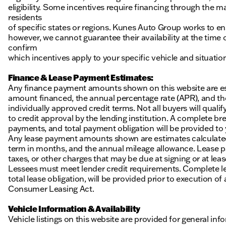
eligibility. Some incentives require financing through the ma
residents
of specific states or regions. Kunes Auto Group works to en
however, we cannot guarantee their availability at the time
confirm
which incentives apply to your specific vehicle and situatio
Finance & Lease Payment Estimates:
Any finance payment amounts shown on this website are es
amount financed, the annual percentage rate (APR), and t
individually approved credit terms. Not all buyers will qualify
to credit approval by the lending institution. A complete
payments, and total payment obligation will be provided to yo
Any lease payment amounts shown are estimates calculated 
term in months, and the annual mileage allowance. Lease pa
taxes, or other charges that may be due at signing or at leas
Lessees must meet lender credit requirements. Complete lea
total lease obligation, will be provided prior to execution 
Consumer Leasing Act.
Vehicle Information & Availability
Vehicle listings on this website are provided for general i