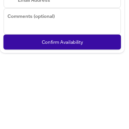
Comments (optional)
Confirm Availability