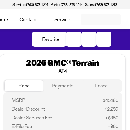
Service: (763) 373-1214
Parts: (763) 373-1214
Sales: (763) 373-1213
Home
Contact
Service
Favorite
2026 GMC® Terrain
AT4
Price
Payments
Lease
MSRP
$45,180
Dealer Discount
-$2,259
Dealer Services Fee
+$350
E-File Fee
+$60