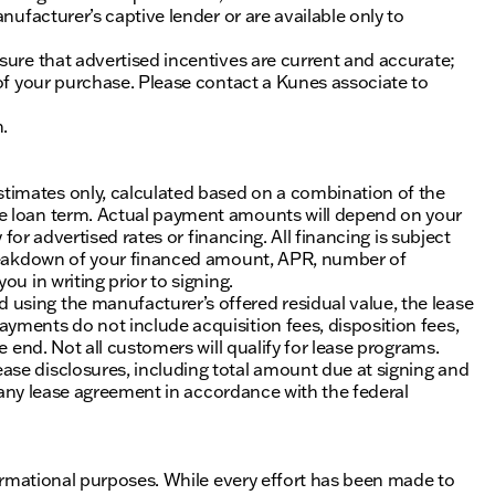
nufacturer’s captive lender or are available only to
sure that advertised incentives are current and accurate;
 of your purchase. Please contact a Kunes associate to
n.
timates only, calculated based on a combination of the
he loan term. Actual payment amounts will depend on your
 for advertised rates or financing. All financing is subject
 breakdown of your financed amount, APR, number of
u in writing prior to signing.
using the manufacturer’s offered residual value, the lease
yments do not include acquisition fees, disposition fees,
e end. Not all customers will qualify for lease programs.
se disclosures, including total amount due at signing and
of any lease agreement in accordance with the federal
nformational purposes. While every effort has been made to