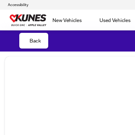
Accessibility
New Vehicles
Used Vehicles
Back