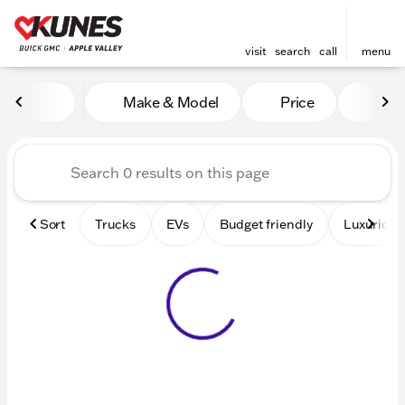
visit
search
call
menu
Vehicles for Sale at Kunes 
Make & Model
Price
Mile
sort
filter
find
to top
Sort
Trucks
EVs
Budget friendly
Luxurious