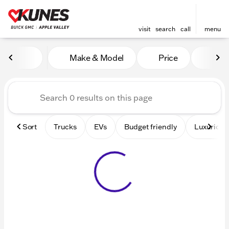
visit
search
call
menu
Vehicles for Sale at Kunes 
Make & Model
Price
Mile
sort
filter
find
to top
Sort
Trucks
EVs
Budget friendly
Luxurious