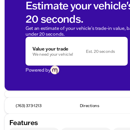
Estimate your vehicle'
20 seconds.
Get an estimate of your vehicle's trade-in value, 
under 20 seconds.
Value your trade
Est. 20 seconds
We need your vehicle!
Powered by
(763) 373-1213
Directions
Features