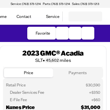
Service: (763) 373-1214
Parts: (763) 373-1214
Sales: (763) 373-1213
Home
Contact
Service
Favorite
2023 GMC® Acadia
SLT
•
miles
45,602
Price
Payments
Retail Price
$30,590
Dealer Services Fee
+$350
E-File Fee
+$60
Kunes Price
$31,000