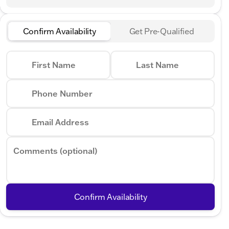
Confirm Availability
Get Pre-Qualified
First Name
Last Name
Phone Number
Email Address
Comments (optional)
Confirm Availability