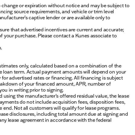
o change or expiration without notice and may be subject to
inancing source requirements, and vehicle or trim level
nufacturer’s captive lender or are available only to
sure that advertised incentives are current and accurate;
 of your purchase. Please contact a Kunes associate to
n.
timates only, calculated based on a combination of the
he loan term. Actual payment amounts will depend on your
 for advertised rates or financing. All financing is subject
 breakdown of your financed amount, APR, number of
u in writing prior to signing.
using the manufacturer’s offered residual value, the lease
yments do not include acquisition fees, disposition fees,
e end. Not all customers will qualify for lease programs.
se disclosures, including total amount due at signing and
of any lease agreement in accordance with the federal