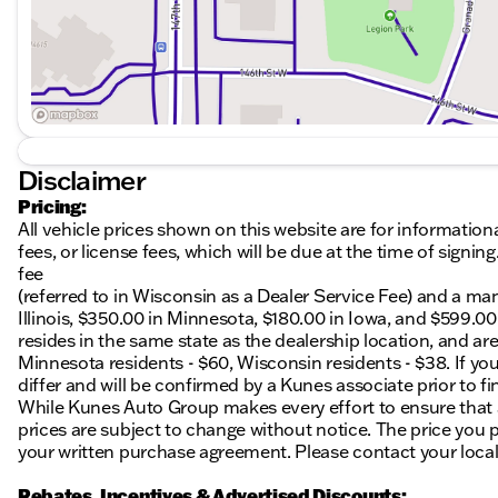
Disclaimer
Pricing:
All vehicle prices shown on this website are for information
fees, or license fees, which will be due at the time of sign
fee
(referred to in Wisconsin as a Dealer Service Fee) and a ma
Illinois, $350.00 in Minnesota, $180.00 in Iowa, and $599.0
resides in the same state as the dealership location, and are a
Minnesota residents - $60, Wisconsin residents - $38. If you
differ and will be confirmed by a Kunes associate prior to fi
While Kunes Auto Group makes every effort to ensure that ad
prices are subject to change without notice. The price you p
your written purchase agreement. Please contact your local K
Rebates, Incentives & Advertised Discounts: