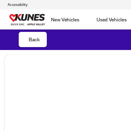
Accessibility
New Vehicles
Used Vehicles
Back