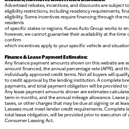
Advertised rebates, incentives, and discounts are subject t
eligibility restrictions, including residency requirements, f
eligibility. Some incentives require financing through the ma
residents
of specific states or regions. Kunes Auto Group works to en
however, we cannot guarantee their availability at the time
confirm
which incentives apply to your specific vehicle and situatio
Finance & Lease Payment Estimates:
Any finance payment amounts shown on this website are es
amount financed, the annual percentage rate (APR), and t
individually approved credit terms. Not all buyers will qualify
to credit approval by the lending institution. A complete
payments, and total payment obligation will be provided to yo
Any lease payment amounts shown are estimates calculated 
term in months, and the annual mileage allowance. Lease pa
taxes, or other charges that may be due at signing or at leas
Lessees must meet lender credit requirements. Complete lea
total lease obligation, will be provided prior to execution 
Consumer Leasing Act.