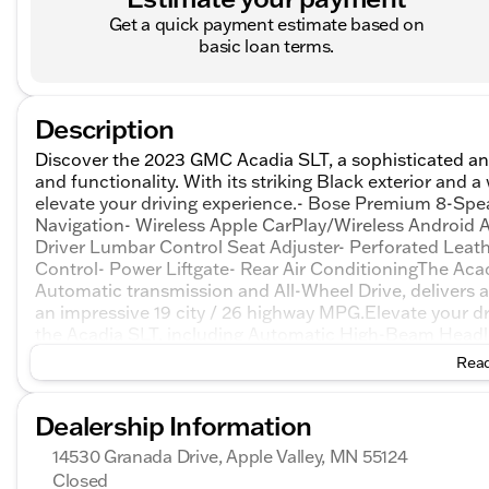
Get a quick payment estimate based on
basic loan terms.
Description
Discover the 2023 GMC Acadia SLT, a sophisticated an
and functionality. With its striking Black exterior and 
elevate your driving experience.- Bose Premium 8-Spe
Navigation- Wireless Apple CarPlay/Wireless Android 
Driver Lumbar Control Seat Adjuster- Perforated Lea
Control- Power Liftgate- Rear Air ConditioningThe Acad
Automatic transmission and All-Wheel Drive, delivers 
an impressive 19 city / 26 highway MPG.Elevate your dr
the Acadia SLT, including Automatic High-Beam Headlig
and Rear Cross-Traffic Alert. Enjoy the peace of min
Read
services.Kunes treats the needs of each individual c
have high expectations, and as a car dealer we enjoy 
Dealership Information
every time. Allow us to demonstrate our commitment to
share their knowledge and enthusiasm with you. We en
14530 Granada Drive, Apple Valley, MN 55124
a test drive and investigate financing options. These p
Closed
include taxes, license, and title fees and a $350 docum