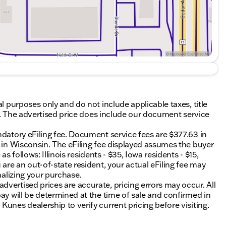
al purposes only and do not include applicable taxes, title
ing. The advertised price does include our document service
ndatory eFiling fee. Document service fees are $377.63 in
0 in Wisconsin. The eFiling fee displayed assumes the buyer
s follows: Illinois residents - $35, Iowa residents - $15,
 are an out-of-state resident, your actual eFiling fee may
nalizing your purchase.
vertised prices are accurate, pricing errors may occur. All
ay will be determined at the time of sale and confirmed in
unes dealership to verify current pricing before visiting.