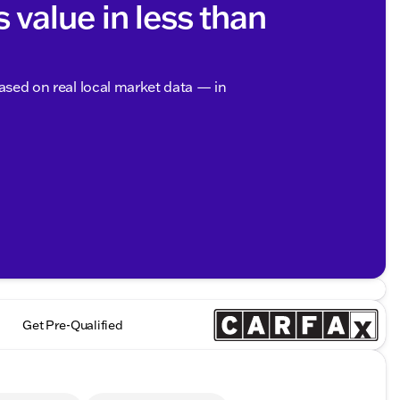
s value in less than
based on real local market data — in
Get Pre-Qualified