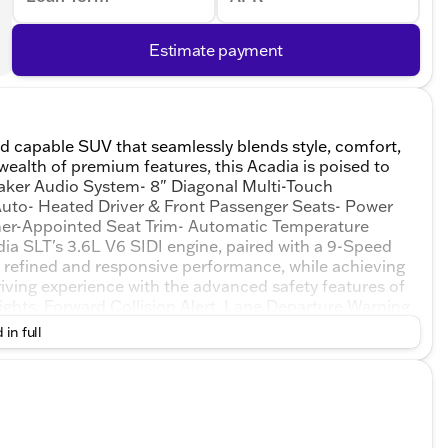
Estimate payment
d capable SUV that seamlessly blends style, comfort,
a wealth of premium features, this Acadia is poised to
aker Audio System- 8" Diagonal Multi-Touch
Auto- Heated Driver & Front Passenger Seats- Power
ther-Appointed Seat Trim- Automatic Temperature
ia SLT's 3.6L V6 SIDI engine, paired with a 9-Speed
a refined and responsive performance, while achieving
iving experience with the advanced safety features of
hts, Forward Collision Alert, Lane Departure Warning,
d that comes with OnStar and GMC connected
 in full
ustomer with paramount concern. We know that you
the challenge of meeting and exceeding those standards
 excellence! Our experienced sales staff are eager to
courage you to browse our online inventory, schedule
rices are subject to change. Prices shown do not
entary service fee.