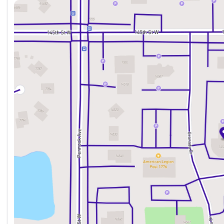
Sunday
Closed
Monday
8:30am - 7:00pm
Tuesday
8:30am - 7:00pm
Wednesday
8:30am - 7:00pm
Thursday
8:30am - 7:00pm
Friday
8:30am - 6:00pm
Saturday
8:30am - 6:00pm