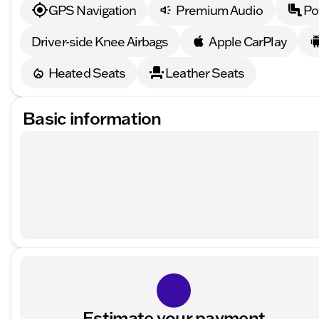
GPS Navigation
Premium Audio
Po
Driver-side Knee Airbags
Apple CarPlay
Heated Seats
Leather Seats
Basic information
Estimate your payment