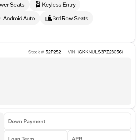
wer Seats
Keyless Entry
Android Auto
3rd Row Seats
Stock #
52P252
VIN
1GKKNULS3PZ230561
Down Payment
Loan Term
APR