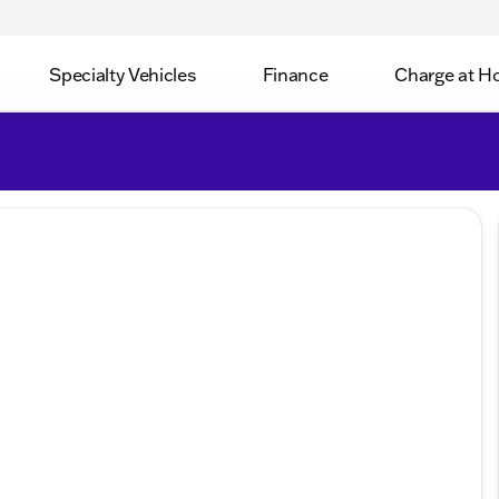
Specialty Vehicles
Finance
Charge at 