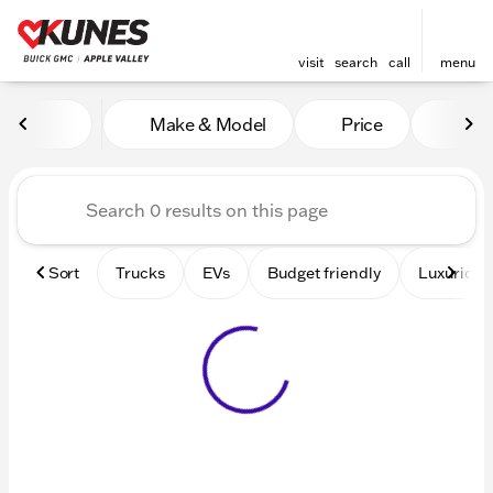
visit
search
call
menu
Vehicles for Sale at Kunes 
Make & Model
Price
Mile
sort
filter
find
to top
Sort
Trucks
EVs
Budget friendly
Luxurious