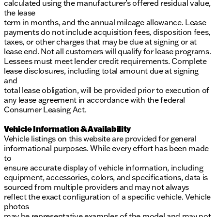
calculated using the manufacturer’s offered residual value,
the lease
term in months, and the annual mileage allowance. Lease
payments do not include acquisition fees, disposition fees,
taxes, or other charges that may be due at signing or at
lease end. Not all customers will qualify for lease programs.
Lessees must meet lender credit requirements. Complete
lease disclosures, including total amount due at signing
and
total lease obligation, will be provided prior to execution of
any lease agreement in accordance with the federal
Consumer Leasing Act.
Vehicle Information & Availability
Vehicle listings on this website are provided for general
informational purposes. While every effort has been made
to
ensure accurate display of vehicle information, including
equipment, accessories, colors, and specifications, data is
sourced from multiple providers and may not always
reflect the exact configuration of a specific vehicle. Vehicle
photos
may be representative examples of the model and may not