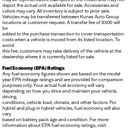
depict the actual unit available for sale. Accessories and
colors may vary. All inventory is subject to prior sale.
Vehicles may be transferred between Kunes Auto Group
locations at customer request. A transfer fee of $300 will
be
added to the purchase transaction to cover transportation
costs when a vehicle is moved from its listed location. To
avoid
this fee, customers may take delivery of the vehicle at the
dealership where it is currently listed for sale.
Fuel Economy (EPA) Ratings
Any fuel economy figures shown are based on the model
year EPA mileage ratings and are provided for comparison
purposes only. Your actual fuel economy will vary
depending on how you drive and maintain your vehicle,
driving
conditions, vehicle load, climate, and other factors. For
hybrid and plug-in hybrid vehicles, fuel economy will also
vary
based on battery pack age and condition. For more
information about EPA fuel economy ratings, visit