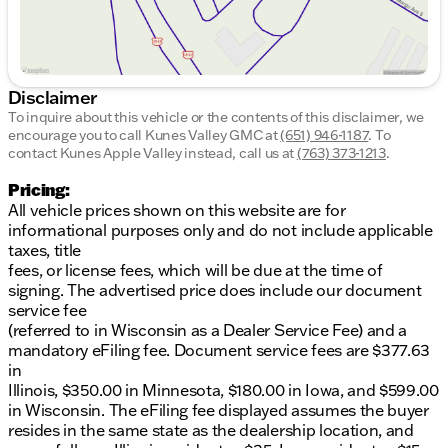
Disclaimer
To inquire about this vehicle or the contents of this disclaimer, we
encourage you to call
Kunes Valley GMC
at
(651) 946-1187
.
To
contact Kunes Apple Valley instead, call us at
(763) 373-1213
.
Pricing:
All vehicle prices shown on this website are for
informational purposes only and do not include applicable
taxes, title
fees, or license fees, which will be due at the time of
signing. The advertised price does include our document
service fee
(referred to in Wisconsin as a Dealer Service Fee) and a
mandatory eFiling fee. Document service fees are $377.63
in
Illinois, $350.00 in Minnesota, $180.00 in Iowa, and $599.00
in Wisconsin. The eFiling fee displayed assumes the buyer
resides in the same state as the dealership location, and