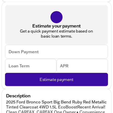
Estimate your payment
Get a quick payment estimate based on
basic loan terms.
Down Payment
Loan Term
APR
Estimate payment
Description
2025 Ford Bronco Sport Big Bend Ruby Red Metallic
Tinted Clearcoat 4WD 1.5L EcoBoostRecent Arrival!
Clean CARFAX. CARFAX One Owner.• Convenience