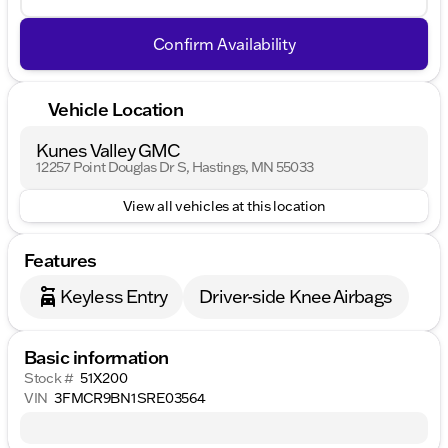
Confirm Availability
Vehicle Location
Kunes Valley GMC
12257 Point Douglas Dr S, Hastings, MN 55033
View all vehicles at this location
Features
Keyless Entry
Driver-side Knee Airbags
Basic information
Stock #
51X200
VIN
3FMCR9BN1SRE03564