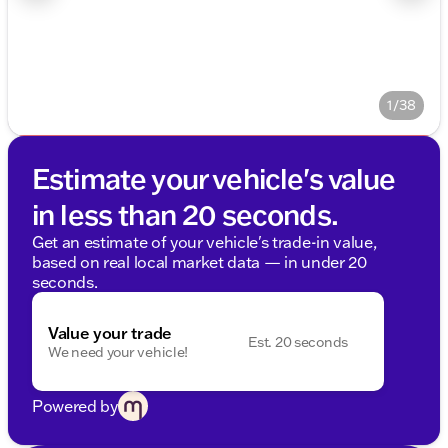
1/38
Estimate your vehicle's value
in less than 20 seconds.
Get an estimate of your vehicle's trade-in value,
based on real local market data — in under 20
seconds.
Value your trade
Est. 20 seconds
We need your vehicle!
Powered by