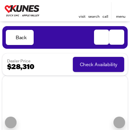
visit
search
call
menu
Back
Dealer Price
Check Availability
$28,310