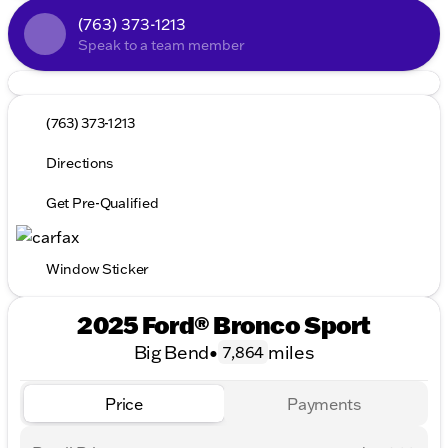
(763) 373-1213
Speak to a team member
(763) 373-1213
Directions
Get Pre-Qualified
Window Sticker
2025 Ford® Bronco Sport
Big Bend
•
miles
7,864
Price
Payments