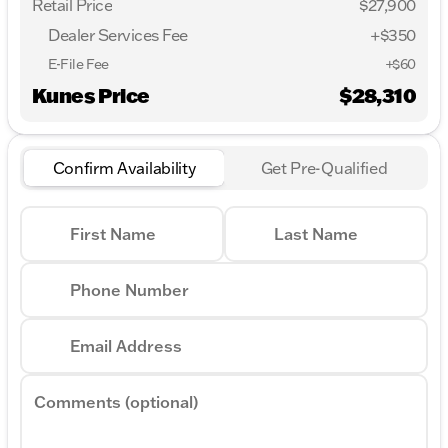
Retail Price
$27,900
Dealer Services Fee
+$350
E-File Fee
+$60
Kunes Price
$28,310
Confirm Availability
Get Pre-Qualified
First Name
Last Name
Phone Number
Email Address
Comments (optional)