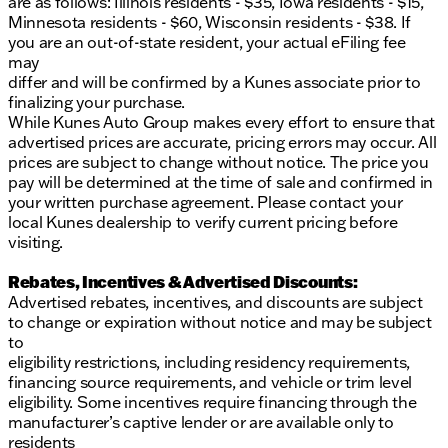
are as follows: Illinois residents - $35, Iowa residents - $15,
Minnesota residents - $60, Wisconsin residents - $38. If
you are an out-of-state resident, your actual eFiling fee
may
differ and will be confirmed by a Kunes associate prior to
finalizing your purchase.
While Kunes Auto Group makes every effort to ensure that
advertised prices are accurate, pricing errors may occur. All
prices are subject to change without notice. The price you
pay will be determined at the time of sale and confirmed in
your written purchase agreement. Please contact your
local Kunes dealership to verify current pricing before
visiting.
Rebates, Incentives & Advertised Discounts:
Advertised rebates, incentives, and discounts are subject
to change or expiration without notice and may be subject
to
eligibility restrictions, including residency requirements,
financing source requirements, and vehicle or trim level
eligibility. Some incentives require financing through the
manufacturer’s captive lender or are available only to
residents