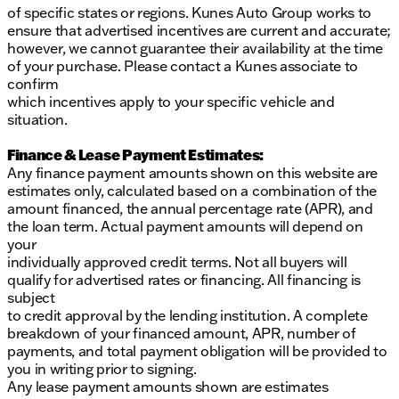
of specific states or regions. Kunes Auto Group works to
ensure that advertised incentives are current and accurate;
however, we cannot guarantee their availability at the time
of your purchase. Please contact a Kunes associate to
confirm
which incentives apply to your specific vehicle and
situation.
Finance & Lease Payment Estimates:
Any finance payment amounts shown on this website are
estimates only, calculated based on a combination of the
amount financed, the annual percentage rate (APR), and
the loan term. Actual payment amounts will depend on
your
individually approved credit terms. Not all buyers will
qualify for advertised rates or financing. All financing is
subject
to credit approval by the lending institution. A complete
breakdown of your financed amount, APR, number of
payments, and total payment obligation will be provided to
you in writing prior to signing.
Any lease payment amounts shown are estimates