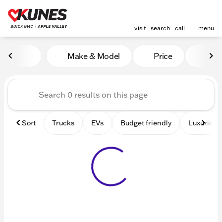
visit
search
call
menu
Vehicles for Sale at Kunes 
Make & Model
Price
Mile
sort
filter
find
to top
Sort
Trucks
EVs
Budget friendly
Luxurious