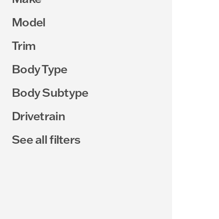
Model
Trim
Body Type
Body Subtype
Drivetrain
See all filters