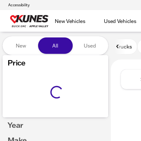
Accessibility
New Vehicles
Used Vehicles
Vehicles for Sale at Kunes 
New
All
Used
Trucks
Price
Year
Make