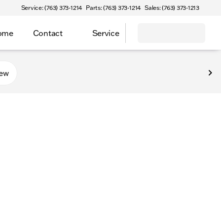
Service: (763) 373-1214
Parts: (763) 373-1214
Sales: (763) 373-1213
Home
Contact
Service
new