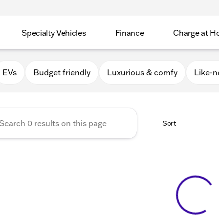
Specialty Vehicles
Finance
Charge at 
Apple Valley
EVs
Budget friendly
Luxurious & comfy
Like-
Sort